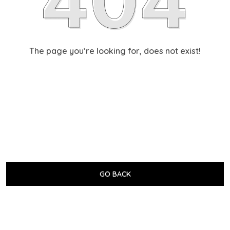
The page you’re looking for, does not exist!
GO BACK