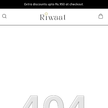
Extra discounts upto Rs.950 at checkout.