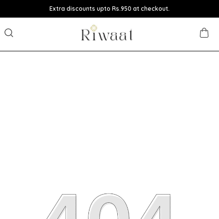
Extra discounts upto Rs.950 at checkout.