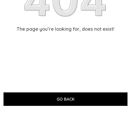
The page you’re looking for, does not exist!
GO BACK