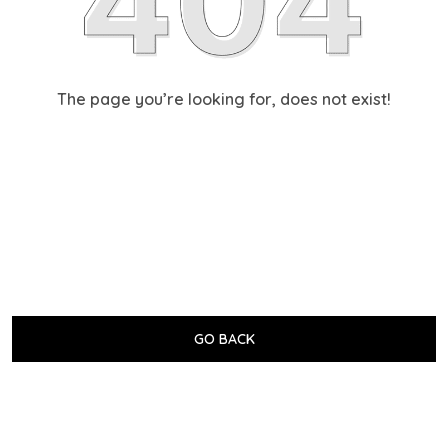
The page you’re looking for, does not exist!
GO BACK