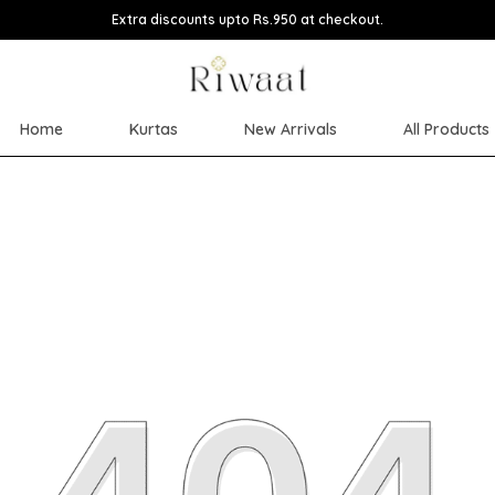
Extra discounts upto Rs.950 at checkout.
Home
Kurtas
New Arrivals
All Products