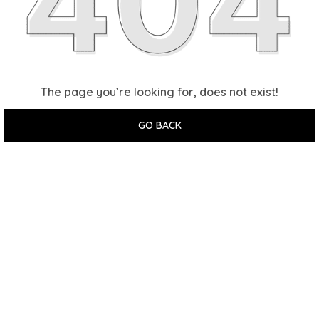
The page you’re looking for, does not exist!
GO BACK