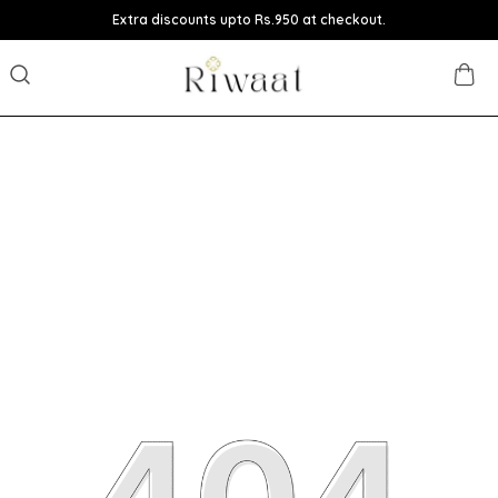
Extra discounts upto Rs.950 at checkout.