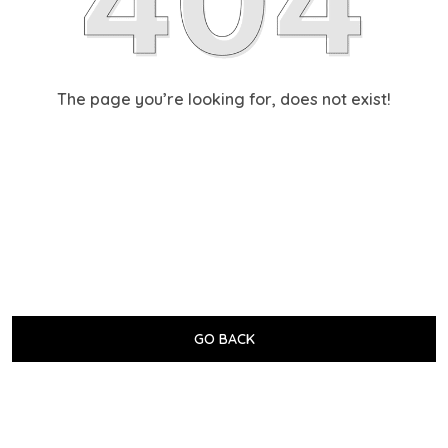
The page you’re looking for, does not exist!
GO BACK