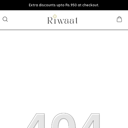
Extra discounts upto Rs.950 at checkout.