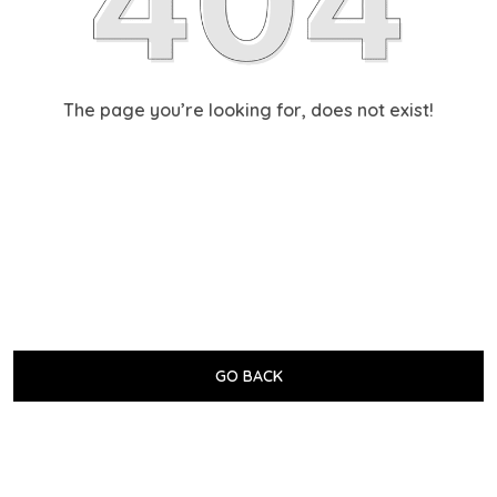
The page you’re looking for, does not exist!
GO BACK