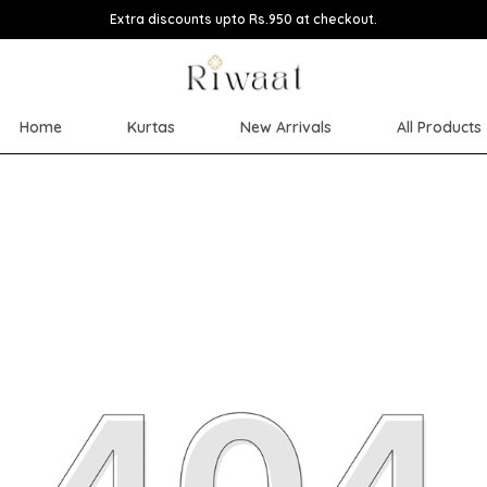
Extra discounts upto Rs.950 at checkout.
Home
Kurtas
New Arrivals
All Products