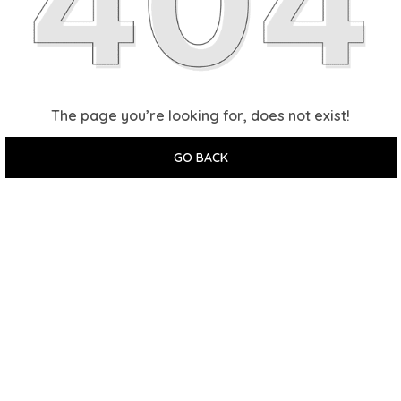
The page you’re looking for, does not exist!
GO BACK