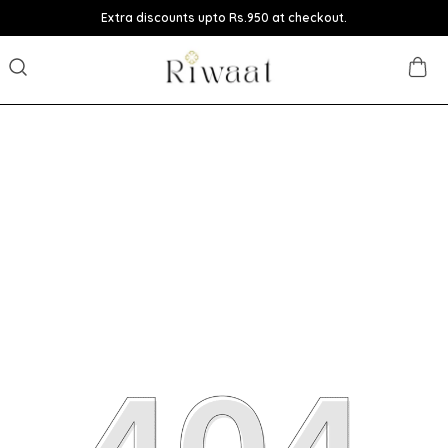
Extra discounts upto Rs.950 at checkout.