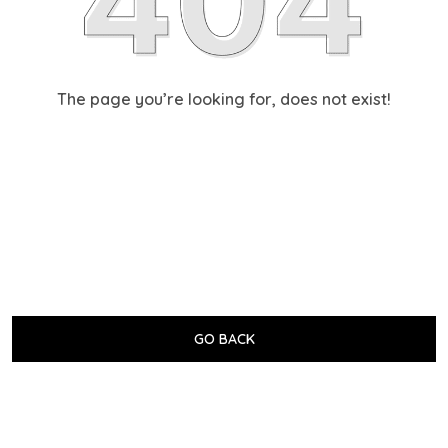
The page you’re looking for, does not exist!
GO BACK