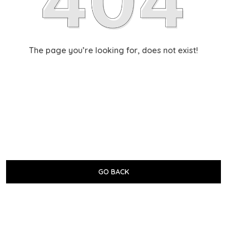
The page you’re looking for, does not exist!
GO BACK