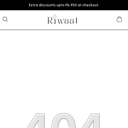
Extra discounts upto Rs.950 at checkout.