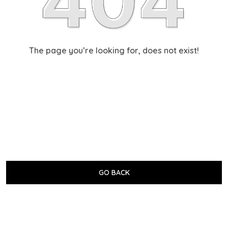
The page you’re looking for, does not exist!
GO BACK