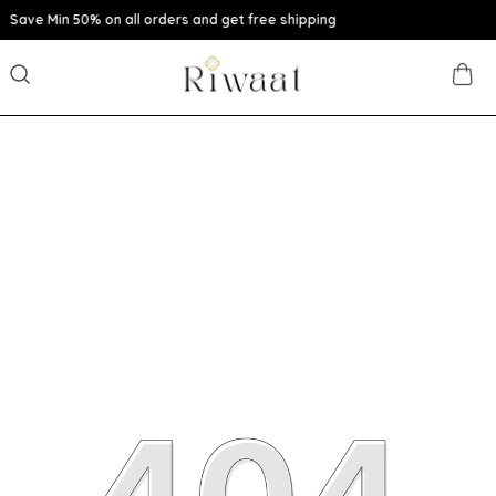
n all orders and get free shipping
Extra disc