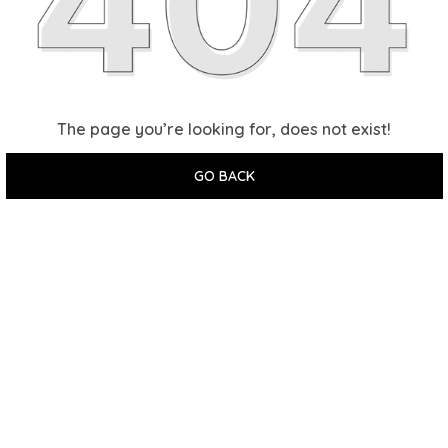
The page you’re looking for, does not exist!
GO BACK