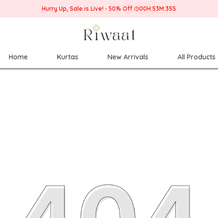
Hurry Up, Sale is Live!
50% Off
00
H:
53
M:
34
S
Home
Kurtas
New Arrivals
All Products