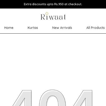
Extra discounts upto Rs.950 at checkout.
Home
Kurtas
New Arrivals
All Products