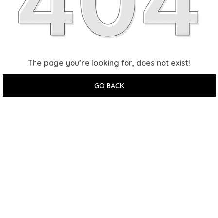
The page you’re looking for, does not exist!
GO BACK