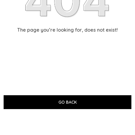
The page you’re looking for, does not exist!
GO BACK