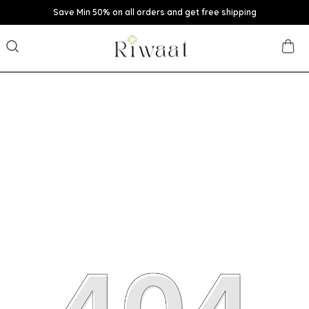
Save Min 50% on all orders and get free shipping