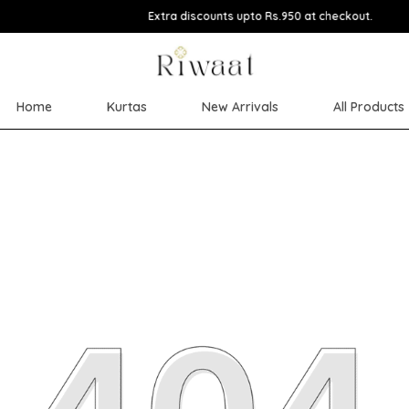
Extra discounts upto Rs.950 at checkout.
Home
Kurtas
New Arrivals
All Products