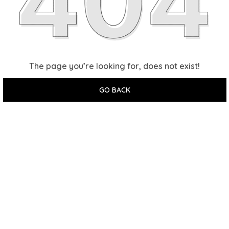
The page you’re looking for, does not exist!
GO BACK