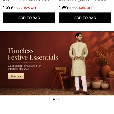
NAVY COTTON SLUB PATHANI KURTA WITH SALWAR
MAROON SEQUINS EMBROIDERED PURE CHANDERI SILK STRAIGHT KURTA WITH FLARED PYJAMA
₹1,599
₹1,999
₹3,999
60
% OFF
₹4,999
60
% OFF
ADD TO BAG
ADD TO BAG