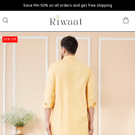
Save Min 50% on all orders and get free shipping
50% Off