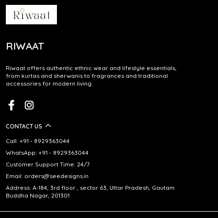
RIWAAT
Riwaat offers authentic ethnic wear and lifestyle essentials,
from kurtas and sherwanis to fragrances and traditional
accessories for modern living.
CONTACT US
Call: +91 - 8929363044
WhatsApp: +91 - 8929363044
Customer Support Time: 24/7
Email: orders@seedesigns.in
Address: A-184, 3rd floor , sector 63, Uttar Pradesh, Gautam
Buddha Nagar, 201301