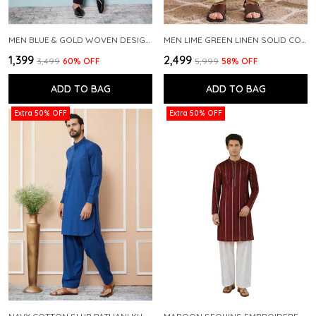
MEN BLUE & GOLD WOVEN DESIGN THREAD WORK KURTA WITH PAJAMA
MEN LIME GREEN LINEN SOLID CO-ORD SET
₹1,399
₹2,499
₹3,499
60
% OFF
₹5,999
58
% OFF
ADD TO BAG
ADD TO BAG
Extra 50% OFF
Extra 50% OFF