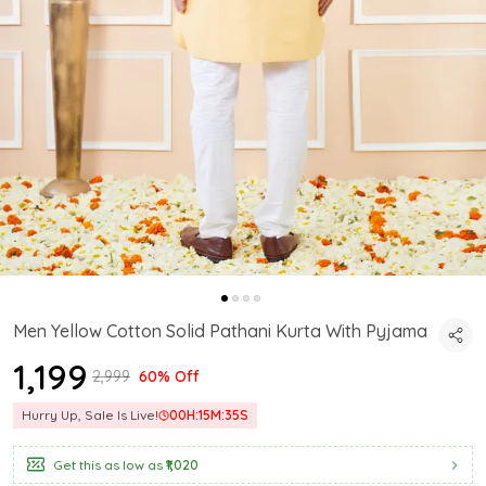
Men Yellow Cotton Solid Pathani Kurta With Pyjama
₹1,199
₹2,999
60% Off
Hurry Up, Sale Is Live!
00
H:
15
M:
34
S
Get this as low as
₹1,020