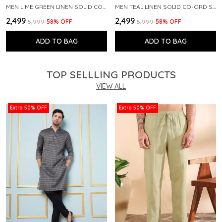
MEN LIME GREEN LINEN SOLID CO-ORD SET
MEN TEAL LINEN SOLID CO-ORD SET
₹2,499
₹2,499
₹5,999
58
% OFF
₹5,999
58
% OFF
ADD TO BAG
ADD TO BAG
TOP SELLLING PRODUCTS
VIEW ALL
Extra 50% OFF
Extra 50% OFF