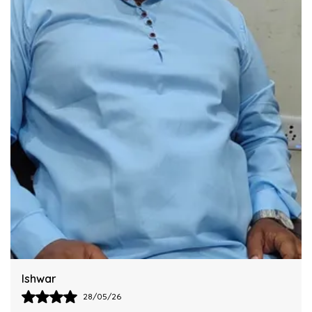
Integrating This Reliable Kurta Sets Model.
Harsh
28/05/26