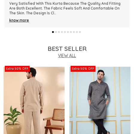
This Kurta Has Become One Of My Favorite Outfits Because Of
Its Comfort And Elegant Appearance. The Fabric Quality Is
Really Impressive And Feels Dura
..
know more
BEST SELLER
VIEW ALL
Extra 50% OFF
Extra 50% OFF