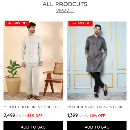
ALL PRODCUTS
VIEW ALL
Extra 50% OFF
Extra 50% OFF
MEN ICE GREEN LINEN SOLID CO-ORD SET
MEN BLUE & GOLD WOVEN DESIGN THREAD WORK KURTA WITH PAJAMA
₹2,499
₹1,399
₹5,999
58
% OFF
₹3,499
60
% OFF
ADD TO BAG
ADD TO BAG