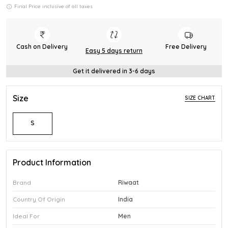
Final Price inclusive of all taxes
Cash on Delivery
Free Delivery
Easy 5 days return
Get it delivered in 3-6 days
Size
SIZE CHART
S
Product Information
Brand
Riwaat
Country Of Origin
India
Ideal For
Men