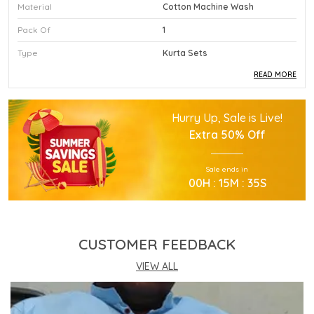
Material
Cotton Machine Wash
Pack Of
1
Type
Kurta Sets
READ MORE
Product Description
Hurry Up, Sale is Live!
This Premium Kurta Sets Is Crafted Using High
Extra
50% Off
Quality Durable Materials.
Experience Superior Performance And Efficiency
Sale ends in
With This Advanced Kurta Sets Daily.
00
H :
15
M :
34
S
Our Kurta Sets Provides Excellent Value For All
Your Professional Needs.
You Will Find This Kurta Sets Is Extremely Easy To
Use.
CUSTOMER FEEDBACK
This Kurta Sets Incorporates The Latest
Technology For Better User Results.
VIEW ALL
Engineered Specifically To Meet The Highest
Industry Standards Of Reliability.
Improve Your Workflow Significantly By