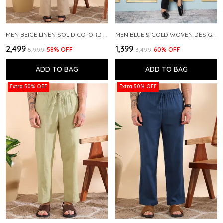
MEN BEIGE LINEN SOLID CO-ORD SET
MEN BLUE & GOLD WOVEN DESIGN THREAD WORK KURTA WITH PAJAMA
₹2,499
₹1,399
₹5,999
58
% OFF
₹3,499
60
% OFF
ADD TO BAG
ADD TO BAG
Extra 50% OFF
Extra 50% OFF