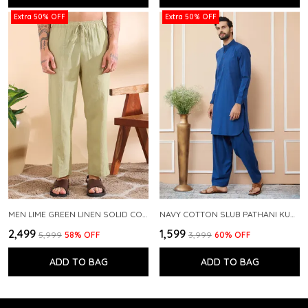
Extra 50% OFF
Extra 50% OFF
MEN LIME GREEN LINEN SOLID CO-ORD SET
NAVY COTTON SLUB PATHANI KURTA WITH SALWAR
₹2,499
₹1,599
₹5,999
58
% OFF
₹3,999
60
% OFF
ADD TO BAG
ADD TO BAG