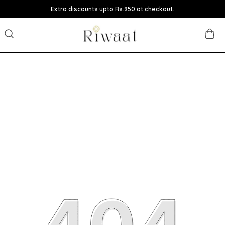
Extra discounts upto Rs.950 at checkout.