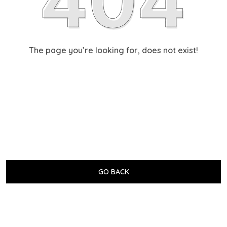
The page you’re looking for, does not exist!
GO BACK