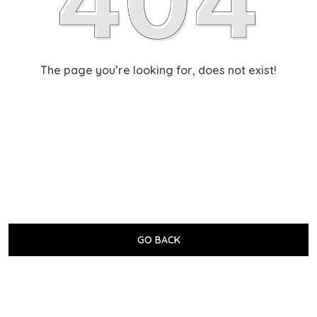
The page you’re looking for, does not exist!
GO BACK