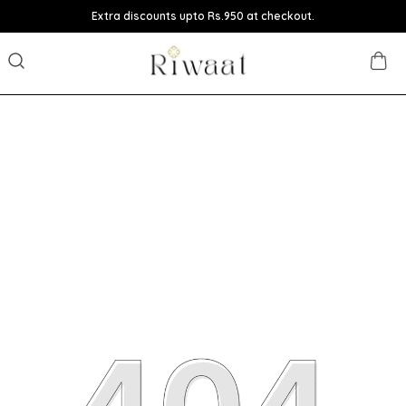
Extra discounts upto Rs.950 at checkout.