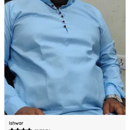
Industry Standards Of Reliability.
Improve Your Workflow Significantly By
Integrating This Reliable Kurta Sets Model.
Harsh