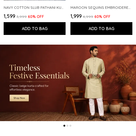
NAVY COTTON SLUB PATHANI KURTA WITH SALWAR
MAROON SEQUINS EMBROIDERED PURE CHANDERI SILK STRAIGHT KURTA WITH FLARED PYJAMA
₹1,599
₹1,999
₹3,999
60
% OFF
₹4,999
60
% OFF
ADD TO BAG
ADD TO BAG