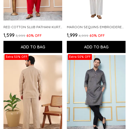
RED COTTON SLUB PATHANI KURTA WITH SALWAR
MAROON SEQUINS EMBROIDERED PURE CHANDERI SILK STRAIGHT KURTA WITH FLARED PYJAMA
₹1,599
₹1,999
₹3,999
60
% OFF
₹4,999
60
% OFF
ADD TO BAG
ADD TO BAG
Extra 50% OFF
Extra 50% OFF