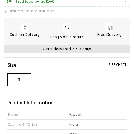
Get this as low as
₹1,360
Final Price inclusive of all taxes
Cash on Delivery
Free Delivery
Easy 5 days return
Get it delivered in 3-6 days
Size
SIZE CHART
S
Product Information
Brand
Riwaat
Country Of Origin
India