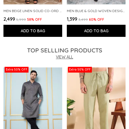
MEN BEIGE LINEN SOLID CO-ORD SET
MEN BLUE & GOLD WOVEN DESIGN THREAD WORK KURTA WITH PAJAMA
₹2,499
₹1,399
₹5,999
58
% OFF
₹3,499
60
% OFF
ADD TO BAG
ADD TO BAG
TOP SELLLING PRODUCTS
VIEW ALL
Extra 50% OFF
Extra 50% OFF