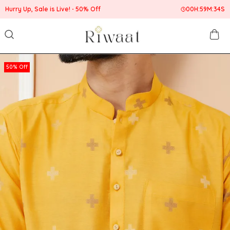
Hurry Up, Sale is Live!
50% Off
00
H:
59
M:
33
S
50% Off