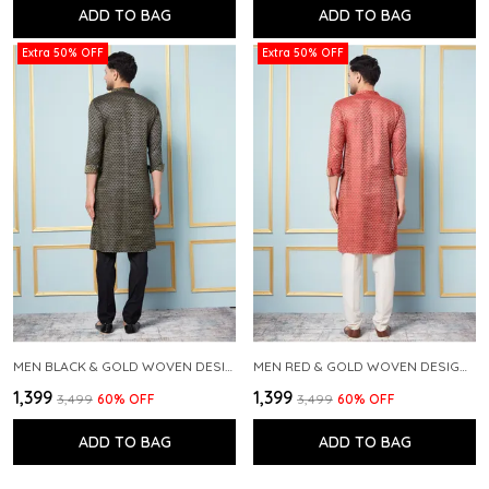
ADD TO BAG
ADD TO BAG
Extra 50% OFF
Extra 50% OFF
MEN BLACK & GOLD WOVEN DESIGN THREAD WORK KURTA WITH PAJAMA
MEN RED & GOLD WOVEN DESIGN THREAD WORK KURTA WITH PAJAMA
₹1,399
₹1,399
₹3,499
60
% OFF
₹3,499
60
% OFF
ADD TO BAG
ADD TO BAG