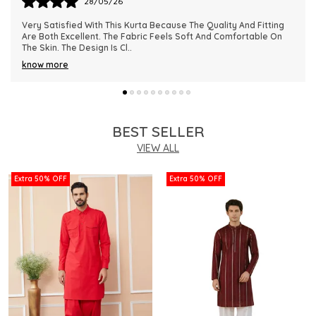
28/05/26
This Kurta Has Become One Of My Favorite Outfits Because Of
Its Comfort And Elegant Appearance. The Fabric Quality Is
Really Impressive And Feels Dura
..
know more
BEST SELLER
VIEW ALL
Extra 50% OFF
Extra 50% OFF