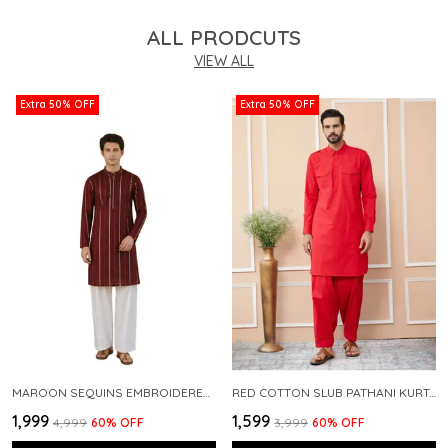
ALL PRODCUTS
VIEW ALL
Extra 50% OFF
Extra 50% OFF
MAROON SEQUINS EMBROIDERED PURE CHANDERI SILK STRAIGHT KURTA WITH FLARED PYJAMA
RED COTTON SLUB PATHANI KURTA WITH SALWAR
₹1,999
₹1,599
₹4,999
60
% OFF
₹3,999
60
% OFF