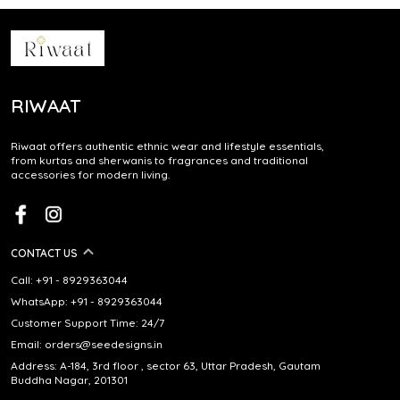
RIWAAT
Riwaat offers authentic ethnic wear and lifestyle essentials,
from kurtas and sherwanis to fragrances and traditional
accessories for modern living.
CONTACT US
Call: +91 - 8929363044
WhatsApp: +91 - 8929363044
Customer Support Time: 24/7
Email: orders@seedesigns.in
Address: A-184, 3rd floor , sector 63, Uttar Pradesh, Gautam
Buddha Nagar, 201301