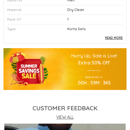
Ideal For
Men
Material
Dry Clean
Pack Of
1
Type
Kurta Sets
READ MORE
Product Description
Hurry Up, Sale is Live!
This Premium Kurta Sets Is Crafted Using High
Extra
50% Off
Quality Durable Materials.
Experience Superior Performance And Efficiency
Sale ends in
With This Advanced Kurta Sets Daily.
00
H :
59
M :
33
S
Our Kurta Sets Provides Excellent Value For All
Your Professional Needs.
You Will Find This Kurta Sets Is Extremely Easy To
Use.
CUSTOMER FEEDBACK
This Kurta Sets Incorporates The Latest
Technology For Better User Results.
VIEW ALL
Engineered Specifically To Meet The Highest