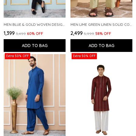
MEN BLUE & GOLD WOVEN DESIGN THREAD WORK KURTA WITH PAJAMA
MEN LIME GREEN LINEN SOLID CO-ORD SET
₹1,399
₹2,499
₹3,499
60
% OFF
₹5,999
58
% OFF
ADD TO BAG
ADD TO BAG
Extra 50% OFF
Extra 50% OFF