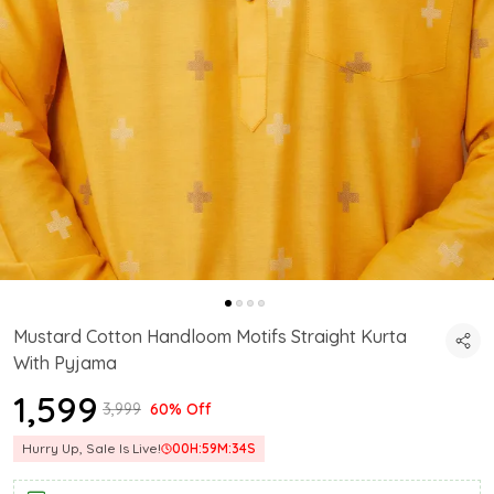
Mustard Cotton Handloom Motifs Straight Kurta
With Pyjama
₹1,599
₹3,999
60% Off
Hurry Up, Sale Is Live!
00
H:
59
M:
33
S