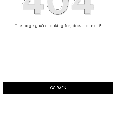
The page you’re looking for, does not exist!
GO BACK