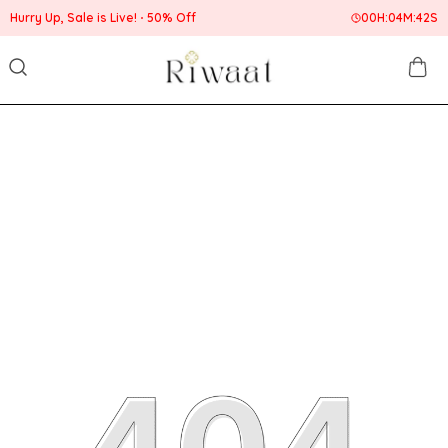
 Up, Sale is Live!
50% Off
00
H:
04
M:
42
S