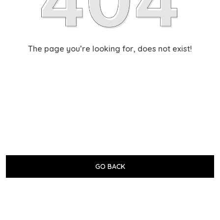
The page you’re looking for, does not exist!
GO BACK