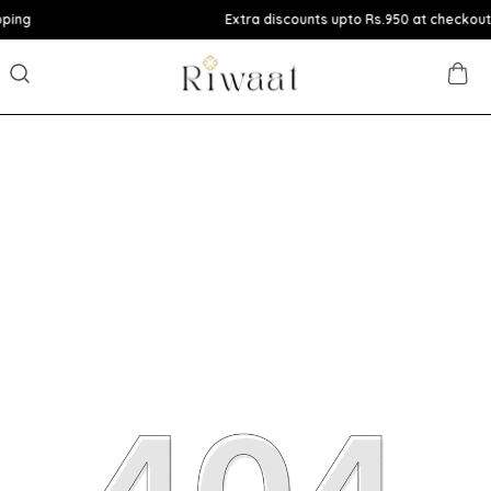
Extra discounts upto Rs.950 at checkout.