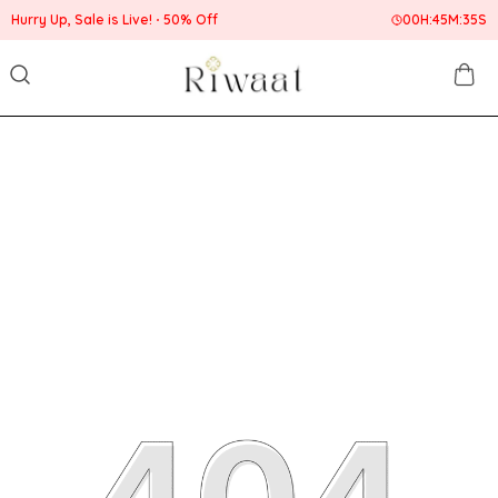
Hurry Up, Sale is Live!
50% Off
00
H:
45
M:
35
S