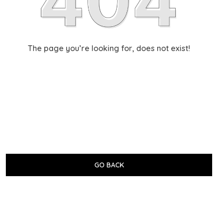
The page you’re looking for, does not exist!
GO BACK