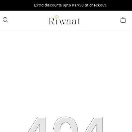
Extra discounts upto Rs.950 at checkout.