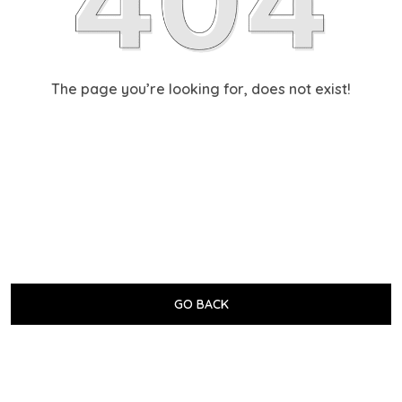
The page you’re looking for, does not exist!
GO BACK