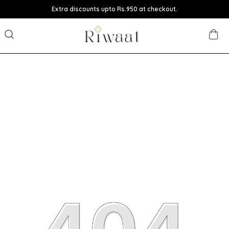
Extra discounts upto Rs.950 at checkout.