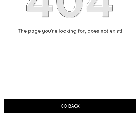
The page you’re looking for, does not exist!
GO BACK