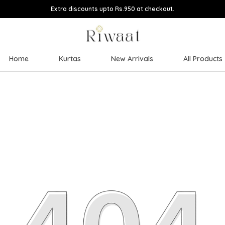
Extra discounts upto Rs.950 at checkout.
Home
Kurtas
New Arrivals
All Products