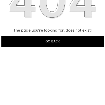
The page you’re looking for, does not exist!
GO BACK