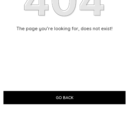
The page you’re looking for, does not exist!
GO BACK