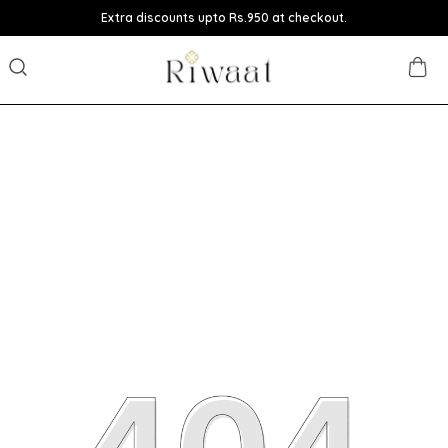
Extra discounts upto Rs.950 at checkout.