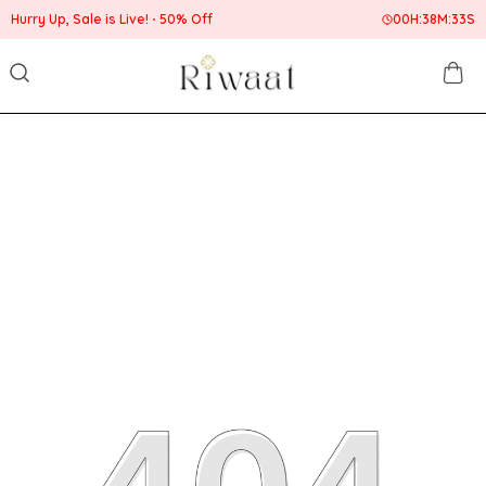
Hurry Up, Sale is Live!
50% Off
00
H:
38
M:
32
S