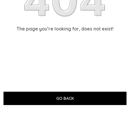
The page you’re looking for, does not exist!
GO BACK