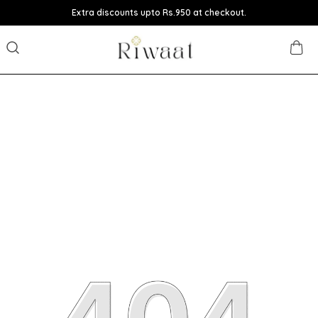
Extra discounts upto Rs.950 at checkout.