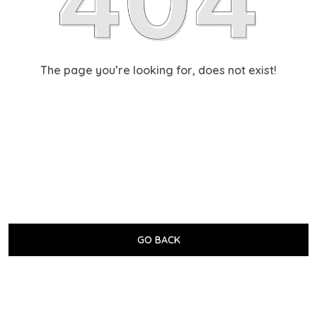
The page you’re looking for, does not exist!
GO BACK