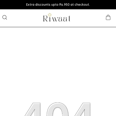
Extra discounts upto Rs.950 at checkout.