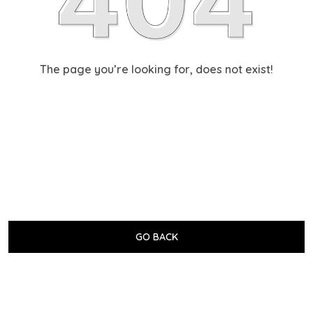
The page you’re looking for, does not exist!
GO BACK