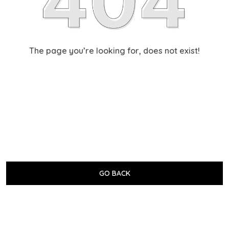
The page you’re looking for, does not exist!
GO BACK