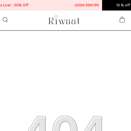
00
H:
30
M:
19
S
10 % off up to Rs.400! U