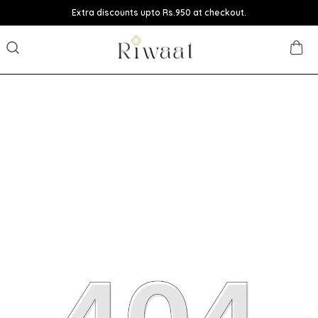
Extra discounts upto Rs.950 at checkout.