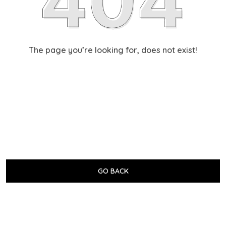
The page you’re looking for, does not exist!
GO BACK