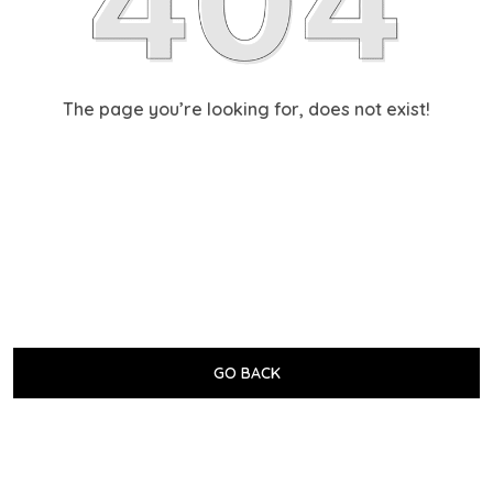
The page you’re looking for, does not exist!
GO BACK