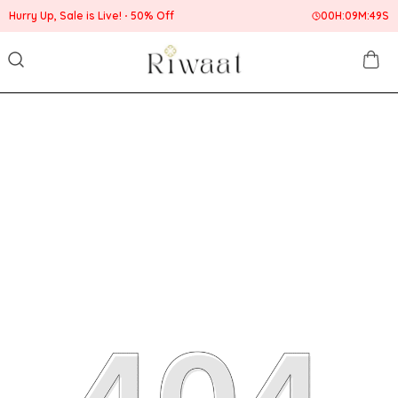
Hurry Up, Sale is Live!
50% Off
00
H:
09
M:
49
S