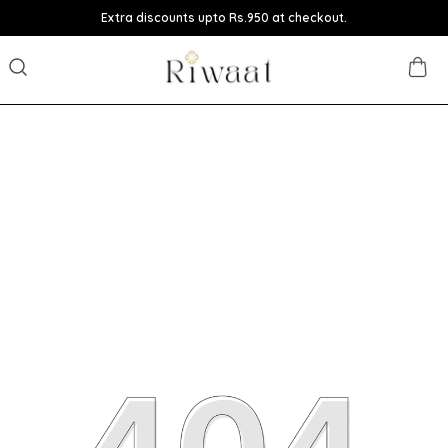
Extra discounts upto Rs.950 at checkout.