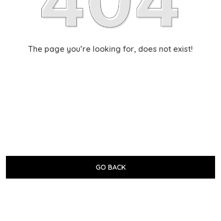
The page you’re looking for, does not exist!
GO BACK