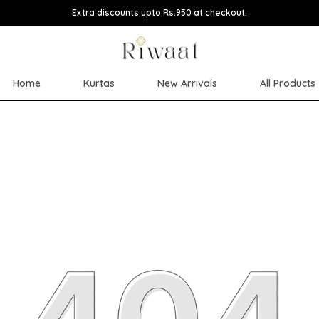
Extra discounts upto Rs.950 at checkout.
Home
Kurtas
New Arrivals
All Products