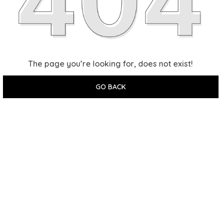
The page you’re looking for, does not exist!
GO BACK