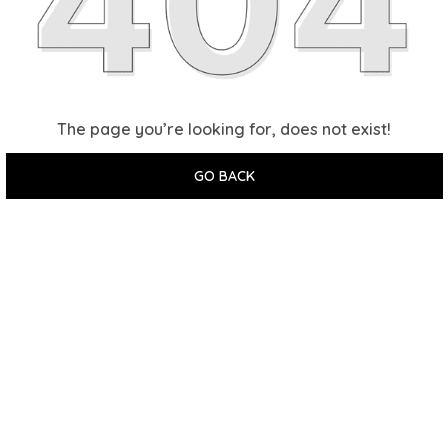
The page you’re looking for, does not exist!
GO BACK