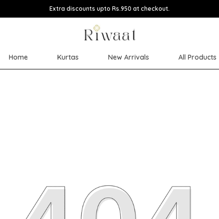
Extra discounts upto Rs.950 at checkout.
Home
Kurtas
New Arrivals
All Products