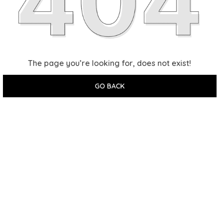
The page you’re looking for, does not exist!
GO BACK