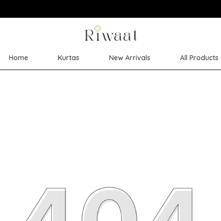
Save Min 50% on all orders and get free
Home
Kurtas
New Arrivals
All Products