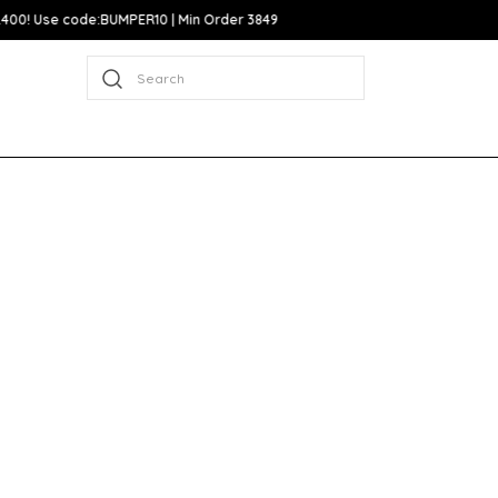
Search