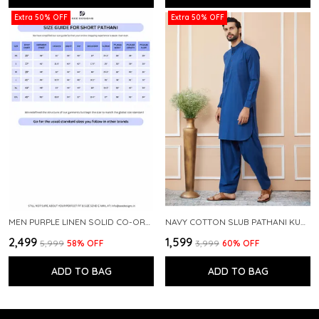
Extra 50% OFF
Extra 50% OFF
MEN PURPLE LINEN SOLID CO-ORD SET
NAVY COTTON SLUB PATHANI KURTA WITH SALWAR
₹2,499
₹1,599
₹5,999
58
% OFF
₹3,999
60
% OFF
ADD TO BAG
ADD TO BAG