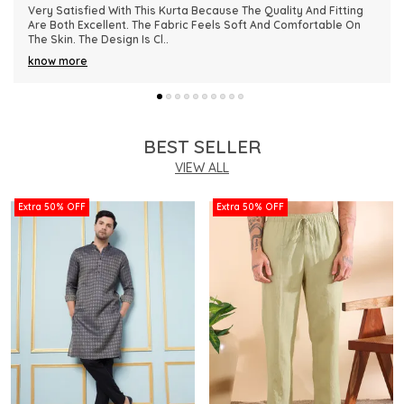
This Kurta Has Become One Of My Favorite Outfits Because Of
Its Comfort And Elegant Appearance. The Fabric Quality Is
Really Impressive And Feels Dura
..
know more
BEST SELLER
VIEW ALL
Extra 50% OFF
Extra 50% OFF