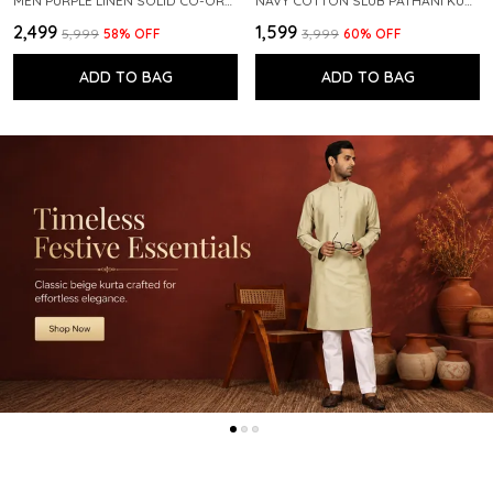
MEN PURPLE LINEN SOLID CO-ORD SET
NAVY COTTON SLUB PATHANI KURTA WITH SALWAR
₹2,499
₹1,599
₹5,999
58
% OFF
₹3,999
60
% OFF
ADD TO BAG
ADD TO BAG