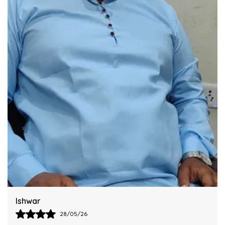
Integrating This Reliable Kurtas Model.
Harsh
28/05/26