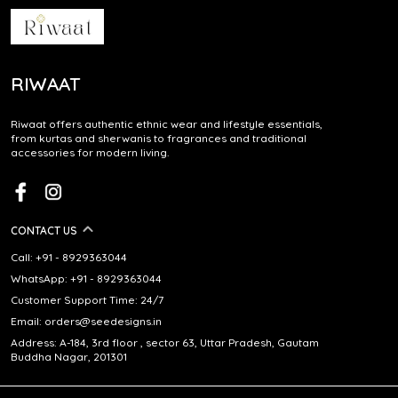
RIWAAT
Riwaat offers authentic ethnic wear and lifestyle essentials,
from kurtas and sherwanis to fragrances and traditional
accessories for modern living.
CONTACT US
Call: +91 - 8929363044
WhatsApp: +91 - 8929363044
Customer Support Time: 24/7
Email: orders@seedesigns.in
Address: A-184, 3rd floor , sector 63, Uttar Pradesh, Gautam
Buddha Nagar, 201301