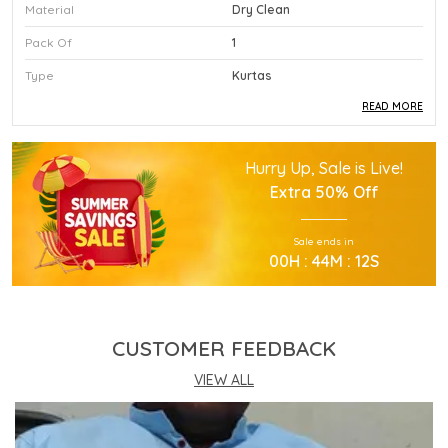
Material
Dry Clean
Pack Of
1
Type
Kurtas
READ MORE
Product Description
Hurry Up, Sale is Live!
This Premium Kurtas Is Crafted Using High
Extra
50% Off
Quality Durable Materials.
Experience Superior Performance And Efficiency
Sale ends in
With This Advanced Kurtas Daily.
00
H :
44
M :
12
S
Our Kurtas Provides Excellent Value For All Your
Professional Needs.
You Will Find This Kurtas Is Extremely Easy To
Use.
CUSTOMER FEEDBACK
This Kurtas Incorporates The Latest Technology
For Better User Results.
VIEW ALL
Engineered Specifically To Meet The Highest
Industry Standards Of Reliability.
Improve Your Workflow Significantly By