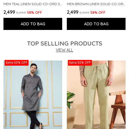
MEN TEAL LINEN SOLID CO-ORD SET
MEN BROWN LINEN SOLID CO-ORD SET
₹2,499
₹2,499
₹5,999
58
% OFF
₹5,999
58
% OFF
ADD TO BAG
ADD TO BAG
TOP SELLLING PRODUCTS
VIEW ALL
Extra 50% OFF
Extra 50% OFF