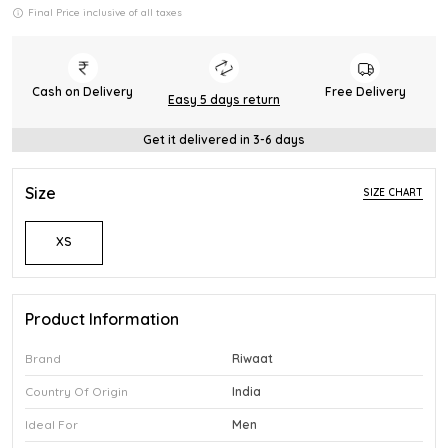
Final Price inclusive of all taxes
Cash on Delivery
Free Delivery
Easy 5 days return
Get it delivered in 3-6 days
Size
SIZE CHART
XS
Product Information
Brand
Riwaat
Country Of Origin
India
Ideal For
Men