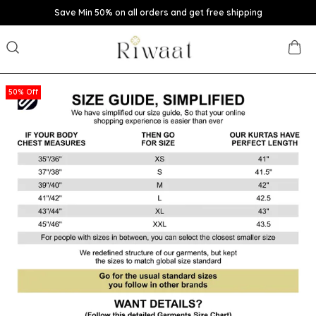
Save Min 50% on all orders and get free shipping
50% Off