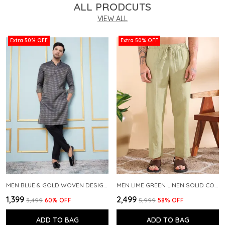
ALL PRODCUTS
VIEW ALL
Extra 50% OFF
Extra 50% OFF
MEN BLUE & GOLD WOVEN DESIGN THREAD WORK KURTA WITH PAJAMA
MEN LIME GREEN LINEN SOLID CO-ORD SET
₹1,399
₹2,499
₹3,499
60
% OFF
₹5,999
58
% OFF
ADD TO BAG
ADD TO BAG