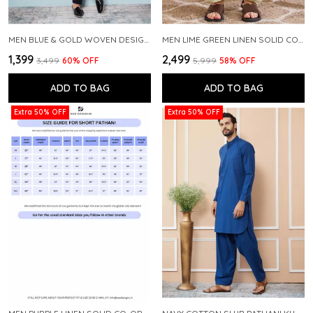
MEN BLUE & GOLD WOVEN DESIGN THREAD WORK KURTA WITH PAJAMA
MEN LIME GREEN LINEN SOLID CO-ORD SET
₹1,399
₹2,499
₹3,499
60
% OFF
₹5,999
58
% OFF
ADD TO BAG
ADD TO BAG
Extra 50% OFF
Extra 50% OFF