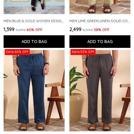
MEN BLUE & GOLD WOVEN DESIGN THREAD WORK KURTA WITH PAJAMA
MEN LIME GREEN LINEN SOLID CO-ORD SET
₹1,399
₹2,499
₹3,499
60
% OFF
₹5,999
58
% OFF
ADD TO BAG
ADD TO BAG
Extra 50% OFF
Extra 50% OFF