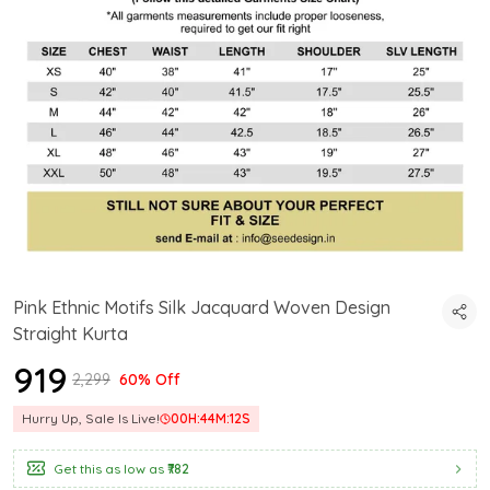
Pink Ethnic Motifs Silk Jacquard Woven Design
Straight Kurta
₹919
₹2,299
60% Off
Hurry Up, Sale Is Live!
00
H:
44
M:
12
S
Get this as low as
₹782