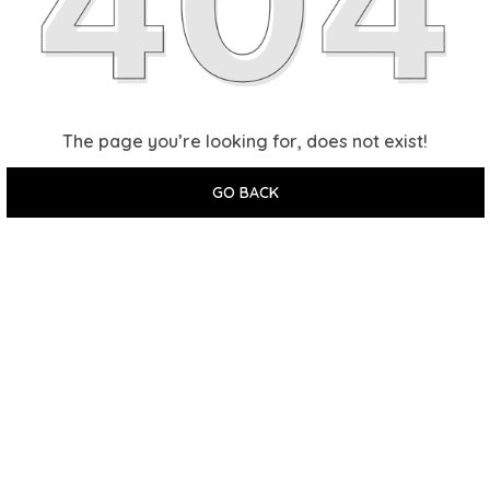
The page you’re looking for, does not exist!
GO BACK