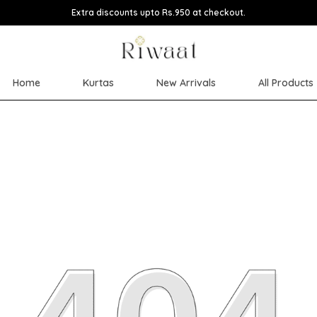
Extra discounts upto Rs.950 at checkout.
Home
Kurtas
New Arrivals
All Products