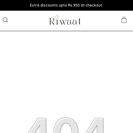
Extra discounts upto Rs.950 at checkout.