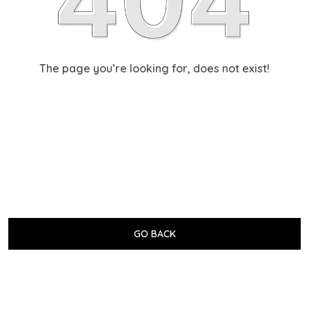
The page you’re looking for, does not exist!
GO BACK