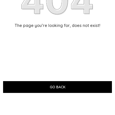
The page you’re looking for, does not exist!
GO BACK