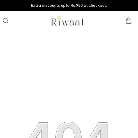
Extra discounts upto Rs.950 at checkout.