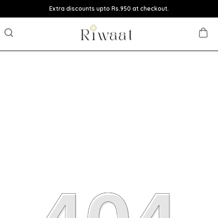
Extra discounts upto Rs.950 at checkout.