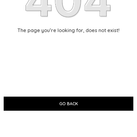
The page you’re looking for, does not exist!
GO BACK