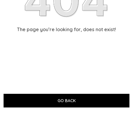
The page you’re looking for, does not exist!
GO BACK