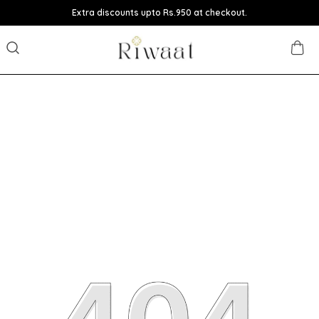
Extra discounts upto Rs.950 at checkout.