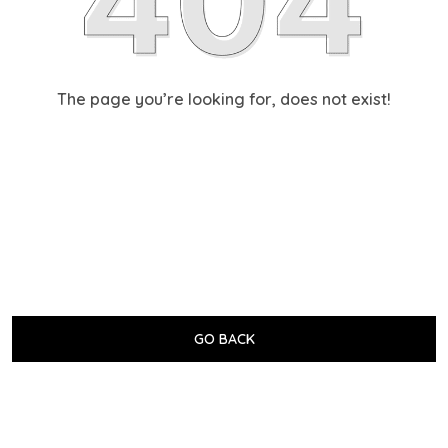
The page you’re looking for, does not exist!
GO BACK