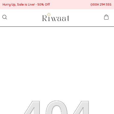
Hurry Up, Sale is Live!
50% Off
00
H:
21
M:
55
S