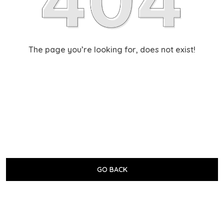
The page you’re looking for, does not exist!
GO BACK