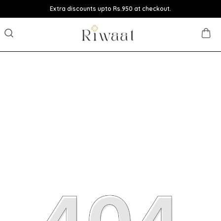
Extra discounts upto Rs.950 at checkout.