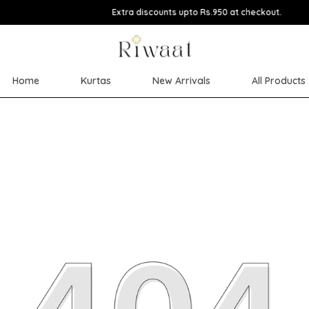
Extra discounts upto Rs.950 at checkout.
Home
Kurtas
New Arrivals
All Products