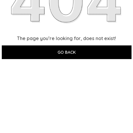
The page you’re looking for, does not exist!
GO BACK