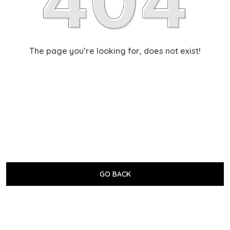
The page you’re looking for, does not exist!
GO BACK