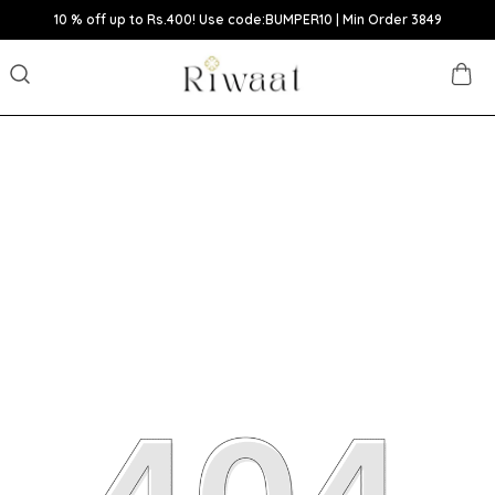
10 % off up to Rs.400! Use code:BUMPER10 | Min Order 3849