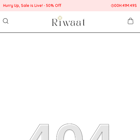
Hurry Up, Sale is Live!
50% Off
00
H:
41
M:
49
S