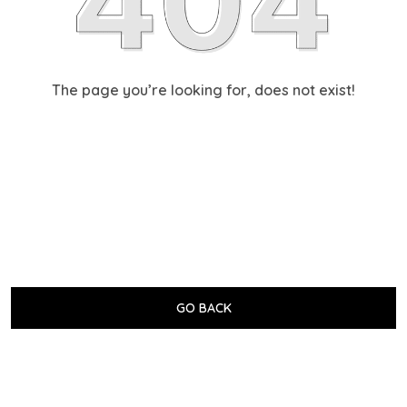
The page you’re looking for, does not exist!
GO BACK