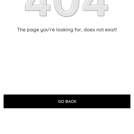
The page you’re looking for, does not exist!
GO BACK