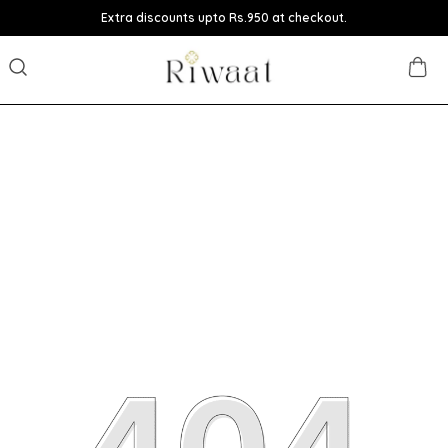
Extra discounts upto Rs.950 at checkout.