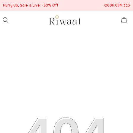
Hurry Up, Sale is Live!
50% Off
00
H:
09
M:
33
S