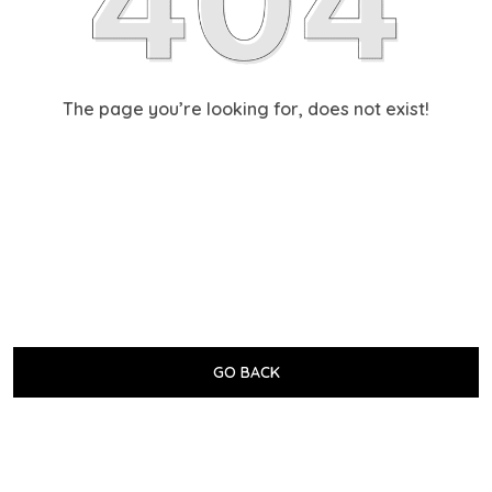
The page you’re looking for, does not exist!
GO BACK