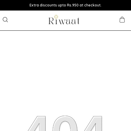
Extra discounts upto Rs.950 at checkout.