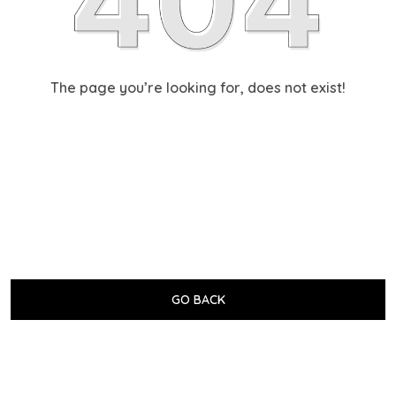
The page you’re looking for, does not exist!
GO BACK