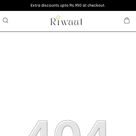
Extra discounts upto Rs.950 at checkout.