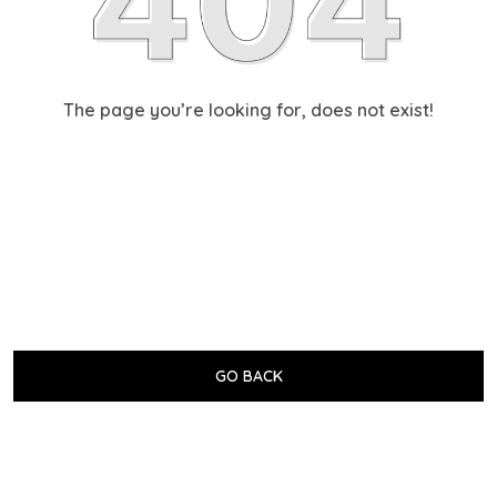
The page you’re looking for, does not exist!
GO BACK